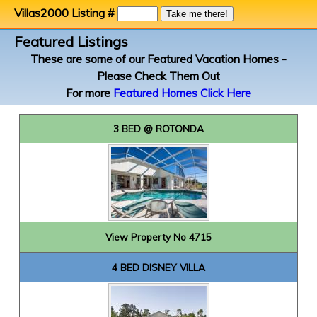
Villas2000 Listing #
Featured Listings
These are some of our Featured Vacation Homes -
Please Check Them Out
For more
Featured Homes Click Here
3 BED @ ROTONDA
View Property No 4715
4 BED DISNEY VILLA