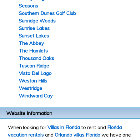
Seasons
Southern Dunes Golf Club
Sunridge Woods
Sunrise Lakes
Sunset Lakes
The Abbey
The Hamlets
Thousand Oaks
Tuscan Ridge
Vista Del Lago
Weston Hills
Westridge
Windward Cay
Website Information
When looking for
Villas in Florida
to rent and
Florida
vacation rentals
and
Orlando villas Florida
we have one