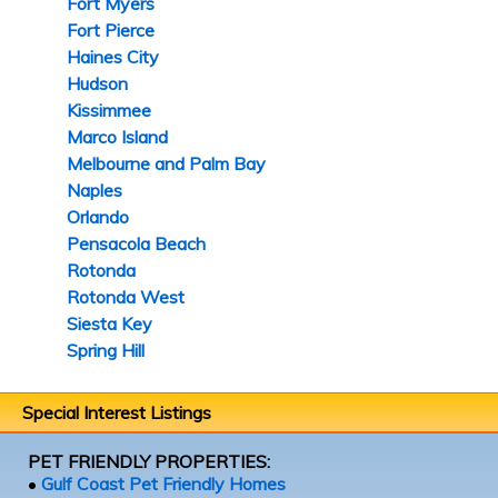
Fort Myers
Fort Pierce
Haines City
Hudson
Kissimmee
Marco Island
Melbourne and Palm Bay
Naples
Orlando
Pensacola Beach
Rotonda
Rotonda West
Siesta Key
Spring Hill
Special Interest Listings
PET FRIENDLY PROPERTIES:
•
Gulf Coast Pet Friendly Homes