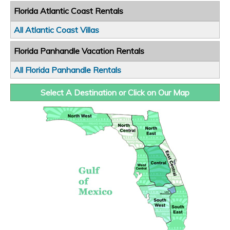
Florida Atlantic Coast Rentals
All Atlantic Coast Villas
Florida Panhandle Vacation Rentals
All Florida Panhandle Rentals
Select A Destination or Click on Our Map