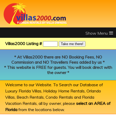
≡
Villas2000 Listing #
* At Villas2000 there are NO Booking Fees, NO
Commission and NO Travellers Fees added by us *
* This website is FREE for guests. You will book direct with
the owner *
Welcome to our Website. To Search our Database of
Luxury Florida Villas, Holiday Home Rentals, Orlando
Villas, Beach Rentals, Condo Rentals and Florida
Vacation Rentals, all by owner, please
select an AREA of
Florida
from the locations below.