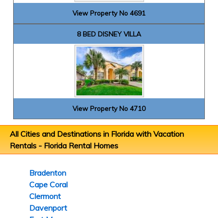
View Property No 4691
8 BED DISNEY VILLA
View Property No 4710
All Cities and Destinations in Florida with Vacation
Rentals -
Florida Rental Homes
Bradenton
Cape Coral
Clermont
Davenport