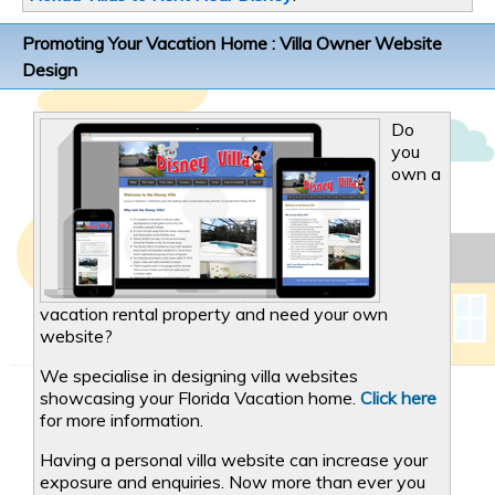
Promoting Your Vacation Home : Villa Owner Website
Design
Do
you
own a
vacation rental property and need your own
website?
We specialise in designing villa websites
showcasing your Florida Vacation home.
Click here
for more information.
Having a personal villa website can increase your
exposure and enquiries. Now more than ever you