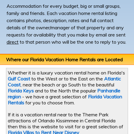
Accommodation for every budget, big or small groups,
family and friends. Each vacation home rental listing
contains photos, description, rates and full contact
details of the owner/manager of that property and any
requests for availability that you make by email are sent
direct
to that person who will be the one to reply to you.
Where our Florida Vacation Home Rentals are Located
Whether it is a luxury vacation rental home on Florida's
Gulf Coast
to the West or to the East on the
Atlantic
Coast
, near the beach or go South to the beautiful
Florida Keys
and to the North the popular
Panhandle
region
- we have a great selection of
Florida Vacation
Rentals
for you to choose from.
If it is a vacation rental near to the Theme Park
attractions of Orlando Kissimmee in Central Florida
then this is the website to visit for a great selection of
Florida Villas to Rent Near Disney
.