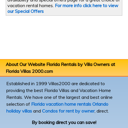
vacation rental homes.
For more info click here to view
our Special Offers
About Our Website
Florida Rentals by Villa Owners
at
Florida Villas 2000.com
Established in 1999 Villas2000 are dedicated to
providing the best Florida Villas and Vacation Home
Rentals. We have one of the largest and best online
selection of
Florida vacation home rentals
Orlando
holiday villas
and
Condos for rent by owner
, direct.
By booking direct you can save!