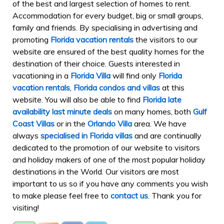
of the best and largest selection of homes to rent.
Accommodation for every budget, big or small groups,
family and friends. By specialising in advertising and
promoting
Florida vacation rentals
the visitors to our
website are ensured of the best quality homes for the
destination of their choice. Guests interested in
vacationing in a
Florida Villa
will find only
Florida
vacation rentals
,
Florida condos and villas
at this
website. You will also be able to find
Florida late
availability last minute deals
on many homes, both
Gulf
Coast Villas
or in the
Orlando Villa
area. We have
always
specialised in Florida villas
and are continually
dedicated to the promotion of our website to visitors
and holiday makers of one of the most popular holiday
destinations in the World. Our visitors are most
important to us so if you have any comments you wish
to make please feel free to
contact us
. Thank you for
visiting!