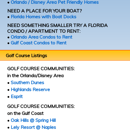
•
Orlando / Disney Area Pet Friendly Homes
NEED A PLACE FOR YOUR BOAT?
•
Florida Homes with Boat Docks
NEED SOMETHING SMALLER TRY A FLORIDA
CONDO / APARTMENT TO RENT:
•
Orlando Area Condos to Rent
•
Gulf Coast Condos to Rent
Golf Course Listings
GOLF COURSE COMMUNITIES:
in the Orlando/Disney Area
•
Southern Dunes
•
Highlands Reserve
•
Esprit
GOLF COURSE COMMUNITIES:
on the Gulf Coast
•
Oak Hills @ Spring Hill
•
Lely Resort @ Naples