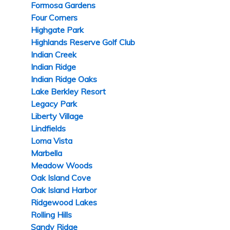
Formosa Gardens
Four Corners
Highgate Park
Highlands Reserve Golf Club
Indian Creek
Indian Ridge
Indian Ridge Oaks
Lake Berkley Resort
Legacy Park
Liberty Village
Lindfields
Loma Vista
Marbella
Meadow Woods
Oak Island Cove
Oak Island Harbor
Ridgewood Lakes
Rolling Hills
Sandy Ridge