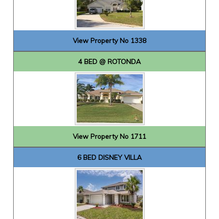
View Property No 1338
4 BED @ ROTONDA
View Property No 1711
6 BED DISNEY VILLA