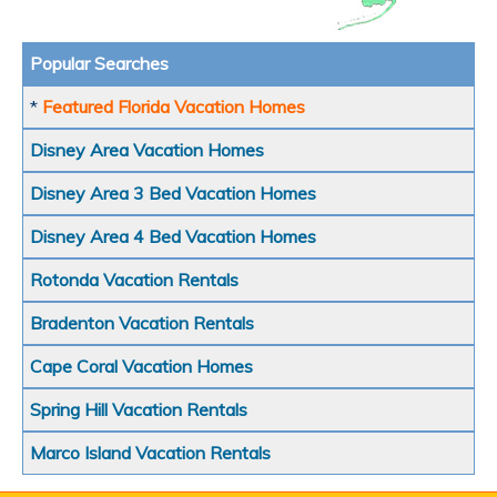
Popular Searches
*
Featured Florida Vacation Homes
Disney Area Vacation Homes
Disney Area 3 Bed Vacation Homes
Disney Area 4 Bed Vacation Homes
Rotonda Vacation Rentals
Bradenton Vacation Rentals
Cape Coral Vacation Homes
Spring Hill Vacation Rentals
Marco Island Vacation Rentals