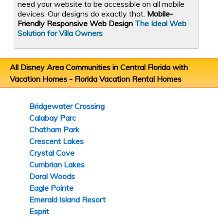
need your website to be accessible on all mobile
devices. Our designs do exactly that.
Mobile-
Friendly Responsive Web Design
The Ideal Web
Solution for Villa Owners
All Disney Area Communities in Central Florida with
Vacation Homes -
Florida Vacation Rental Homes
Bridgewater Crossing
Calabay Parc
Chatham Park
Crescent Lakes
Crystal Cove
Cumbrian Lakes
Doral Woods
Eagle Pointe
Emerald Island Resort
Esprit