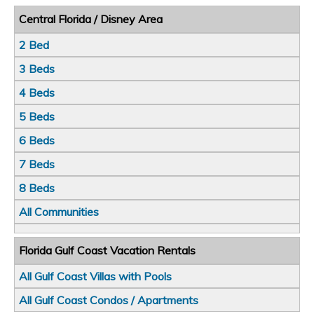
Central Florida / Disney Area
2 Bed
3 Beds
4 Beds
5 Beds
6 Beds
7 Beds
8 Beds
All Communities
Florida Gulf Coast Vacation Rentals
All Gulf Coast Villas with Pools
All Gulf Coast Condos / Apartments