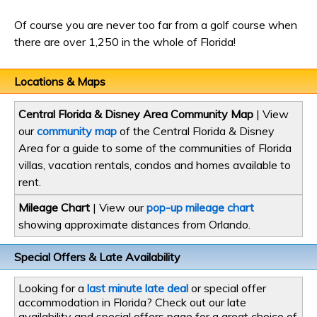
Of course you are never too far from a golf course when
there are over 1,250 in the whole of Florida!
Locations & Maps
Central Florida & Disney Area Community Map
| View
our
community map
of the Central Florida & Disney
Area for a guide to some of the communities of Florida
villas, vacation rentals, condos and homes available to
rent.
Mileage Chart
| View our
pop-up mileage chart
showing approximate distances from Orlando.
Special Offers & Late Availability
Looking for a
last minute late deal
or special offer
accommodation in Florida? Check out our late
availability and special offers page for a great choice of